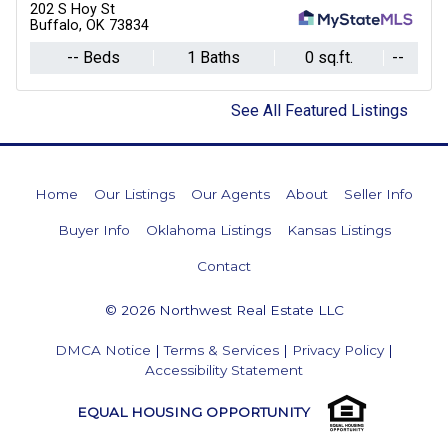
202 S Hoy St
Buffalo, OK 73834
-- Beds
1 Baths
0 sq.ft.
--
See All Featured Listings
Home
Our Listings
Our Agents
About
Seller Info
Buyer Info
Oklahoma Listings
Kansas Listings
Contact
© 2026 Northwest Real Estate LLC
DMCA Notice
|
Terms & Services
|
Privacy Policy
|
Accessibility Statement
EQUAL HOUSING OPPORTUNITY