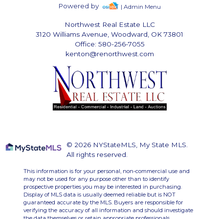
Powered by
| Admin Menu
Northwest Real Estate LLC
3120 Williams Avenue, Woodward, OK 73801
Office: 580-256-7055
kenton@renorthwest.com
© 2026 NYStateMLS, My State MLS.
All rights reserved.
This information is for your personal, non-commercial use and
may not be used for any purpose other than to identify
prospective properties you may be interested in purchasing.
Display of MLS data is usually deemed reliable but is NOT
guaranteed accurate by the MLS. Buyers are responsible for
verifying the accuracy of all information and should investigate
the data themselves or retain appropriate professionals.