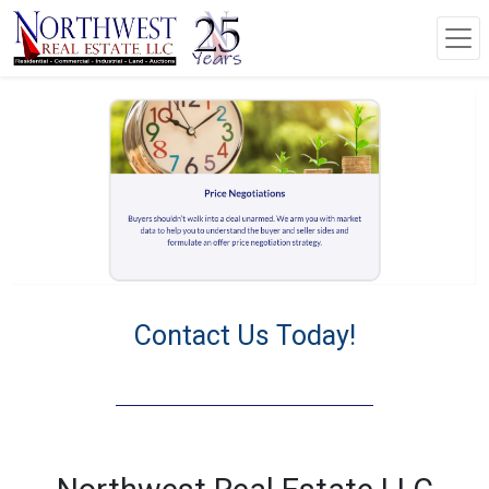
Contact Us Today!