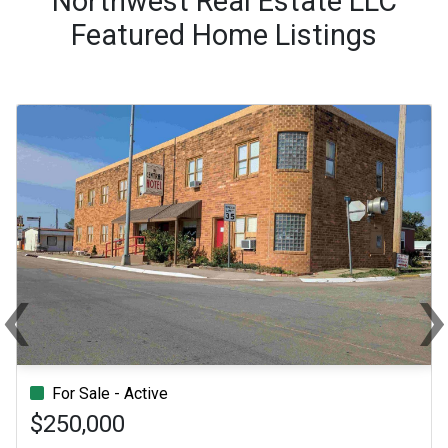
Northwest Real Estate LLC
Featured Home Listings
‹
Previous
Ne
For Sale - Active
$250,000