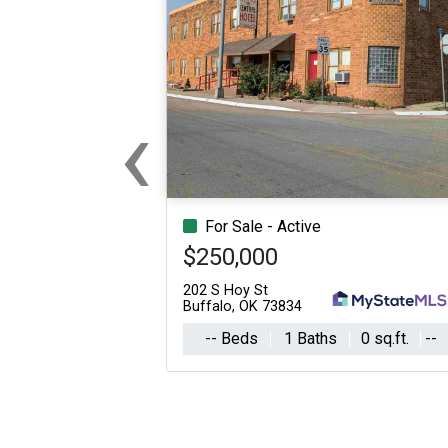
‹
Previous
For Sale - Active
$250,000
202 S Hoy St
Buffalo, OK 73834
-- Beds
1 Baths
0 sq.ft.
--