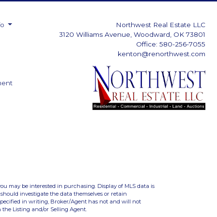
fo
Northwest Real Estate LLC
3120 Williams Avenue, Woodward, OK 73801
Office: 580-256-7055
kenton@renorthwest.com
ment
you may be interested in purchasing. Display of MLS data is
should investigate the data themselves or retain
ecified in writing, Broker/Agent has not and will not
the Listing and/or Selling Agent.