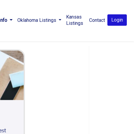
Kansas
Login
Info
Oklahoma Listings
Contact
Listings