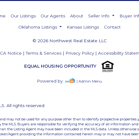
me
Our Listings
Our Agents
About
Seller Info
Buyer In
Oklahoma Listings
Kansas Listings
Contact
© 2026 Northwest Real Estate LLC
CA Notice
|
Terms & Services
|
Privacy Policy
|
Accessibility State
EQUAL HOUSING OPPORTUNITY
Powered by
| Admin Menu
 All rights reserved.
and may not be used for any purpose other than to identify prospective properties 
the MLS. Buyers are responsible for verifying the accuracy of all information and 
than the Listing Agent may have been included in the MLS data. Unless otherwise sp
roker/Agent providing the information contained herein may or may not have been 