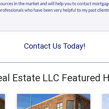
Contact Us Today!
al Estate LLC Featured 