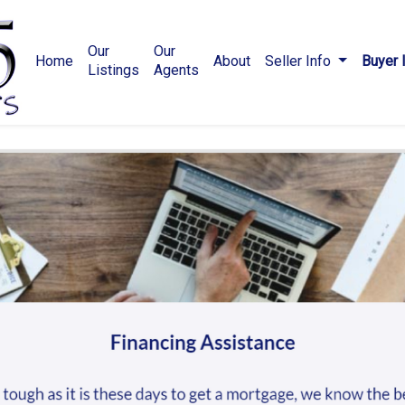
Our
Our
Home
About
Seller Info
Buyer 
Listings
Agents