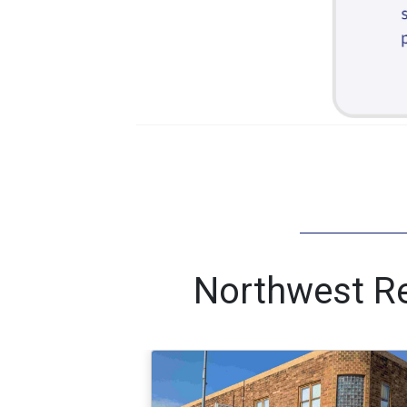
Northwest Re