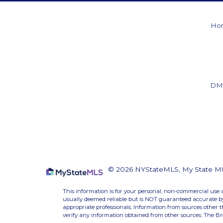
Ho
DM
© 2026 NYStateMLS, My State MLS.
This information is for your personal, non-commercial use 
usually deemed reliable but is NOT guaranteed accurate by 
appropriate professionals. Information from sources other 
verify any information obtained from other sources. The B