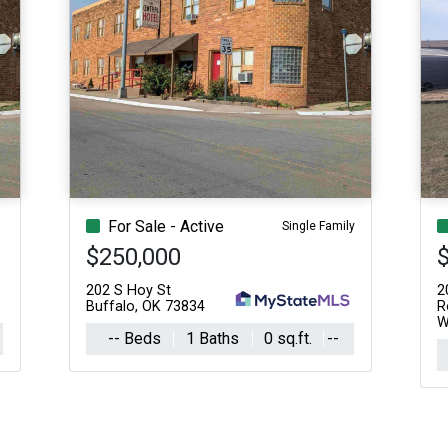
For Sale - Active
Single Family
$250,000
202 S Hoy St
2
Buffalo, OK 73834
R
W
-- Beds
1 Baths
0 sq.ft.
--