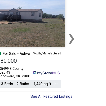
›
Next
For Sale - Active
Mobile/Manufactured
$80,000
05499 E County
oad 43
oodward, OK 73801
3 Beds
2 Baths
1,440 sq.ft.
--
See All Featured Listings