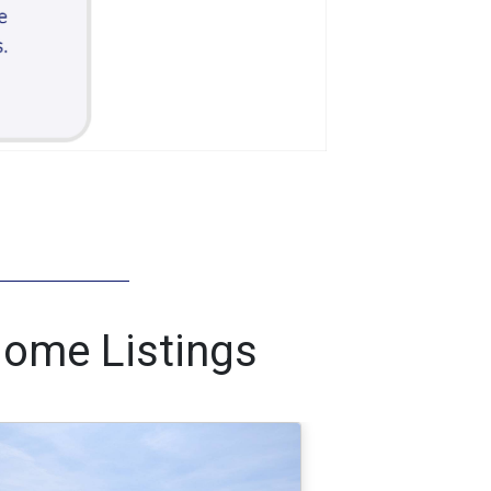
Home Listings