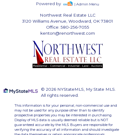
Powered by
| Admin Menu
Northwest Real Estate LLC
3120 Williams Avenue, Woodward, OK 73801
Office: 580-256-7055
kenton@renorthwest.com
© 2026 NYStateMLS, My State MLS.
All rights reserved.
This information is for your personal, non-commercial use and
may not be used for any purpose other than to identify
prospective properties you may be interested in purchasing.
Display of MLS data is usually deemed reliable but is NOT
guaranteed accurate by the MLS. Buyers are responsible for
verifying the accuracy of all information and should investigate
the data themselves or retain appropriate professionals.