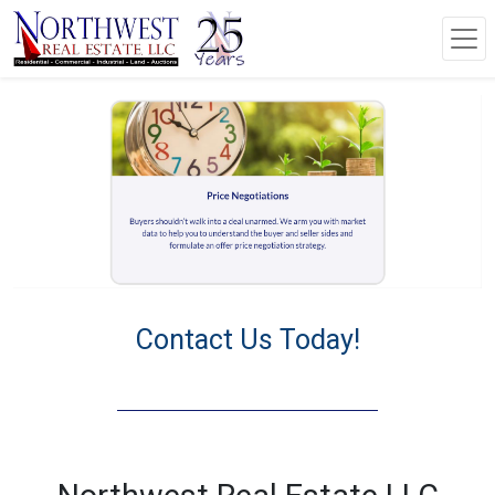
Contact Us Today!