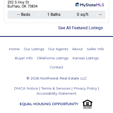
202 S Hoy St
Buffalo, OK 73834
-- Beds
1 Baths
0 sq.ft.
--
See All Featured Listings
Home
Our Listings
Our Agents
About
Seller Info
Buyer Info
Oklahoma Listings
Kansas Listings
Contact
© 2026 Northwest Real Estate LLC
DMCA Notice
|
Terms & Services
|
Privacy Policy
|
Accessibility Statement
EQUAL HOUSING OPPORTUNITY