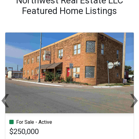
Northwest Real Estate LLC
Featured Home Listings
‹
Previous
Ne
For Sale - Active
$250,000